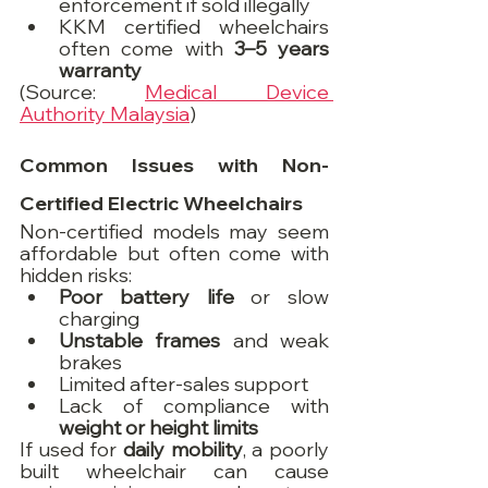
enforcement if sold illegally
KKM certified wheelchairs 
often come with 
3–5 years 
warranty
(Source: 
Medical Device 
Authority Malaysia
)
Common Issues with Non-
Certified Electric Wheelchairs
Non-certified models may seem 
affordable but often come with 
hidden risks:
Poor battery life
 or slow 
charging
Unstable frames
 and weak 
brakes
Limited after-sales support
Lack of compliance with 
weight or height limits
If used for 
daily mobility
, a poorly 
built wheelchair can cause 