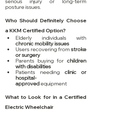
serious injury or long-term 
posture issues.
Who Should Definitely Choose 
a KKM Certified Option?
Elderly individuals with 
chronic mobility issues
Users recovering from 
stroke 
or surgery
Parents buying for 
children 
with disabilities
Patients needing 
clinic or 
hospital-
approved
 equipment
What to Look for in a Certified 
Electric Wheelchair