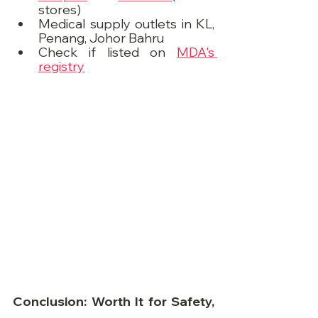
stores)
Medical supply outlets in KL, 
Penang, Johor Bahru
Check if listed on 
MDA's 
registry
Conclusion: Worth It for Safety, 