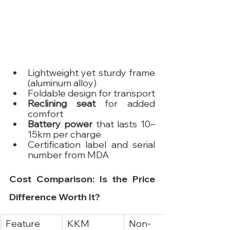
Lightweight yet sturdy frame 
(aluminum alloy)
Foldable design for transport
Reclining seat
 for added 
comfort
Battery power
 that lasts 10–
15km per charge
Certification label and serial 
number from MDA
Cost Comparison: Is the Price 
Difference Worth It?
Feature
KKM 
Non-