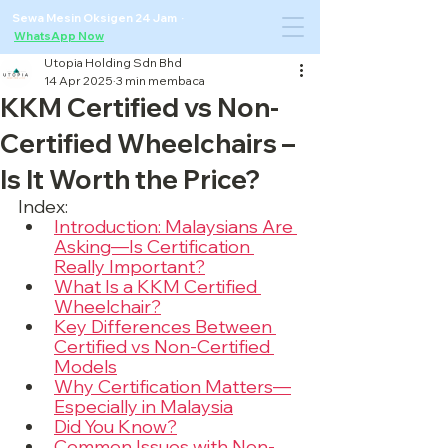
Sewa Mesin Oksigen 24 Jam ·
WhatsApp Now
Utopia Holding Sdn Bhd
14 Apr 2025
3 min membaca
KKM Certified vs Non-
Certified Wheelchairs –
Is It Worth the Price?
Index:
Introduction: Malaysians Are 
Asking—Is Certification 
Really Important?
What Is a KKM Certified 
Wheelchair?
Key Differences Between 
Certified vs Non-Certified 
Models
Why Certification Matters—
Especially in Malaysia
Did You Know?
Common Issues with Non-