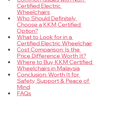
Certified Electric 
Wheelchairs
Who Should Definitely 
Choose a KKM Certified 
Option?
What to Look for in a 
Certified Electric Wheelchair
Cost Comparison: Is the 
Price Difference Worth It?
Where to Buy KKM Certified 
Wheelchairs in Malaysia
Conclusion: Worth It for 
Safety, Support & Peace of 
Mind
FAQs