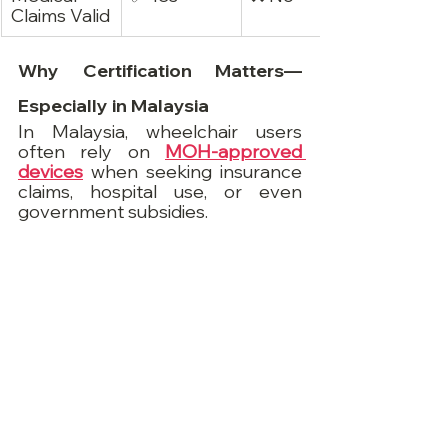
Claims Valid
Why Certification Matters—
Especially in Malaysia
In Malaysia, wheelchair users 
often rely on 
MOH-approved 
devices
 when seeking insurance 
claims, hospital use, or even 
government subsidies.