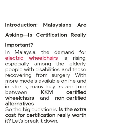
Introduction: Malaysians Are 
Asking—Is Certification Really 
Important?
In Malaysia, the demand for 
electric wheelchairs
 is rising, 
especially among the elderly, 
people with disabilities, and those 
recovering from surgery. With 
more models available online and 
in stores, many buyers are torn 
between 
KKM certified 
wheelchairs
 and 
non-certified 
alternatives
.
So the big question is: 
Is the extra 
cost for certification really worth 
it?
 Let’s break it down.