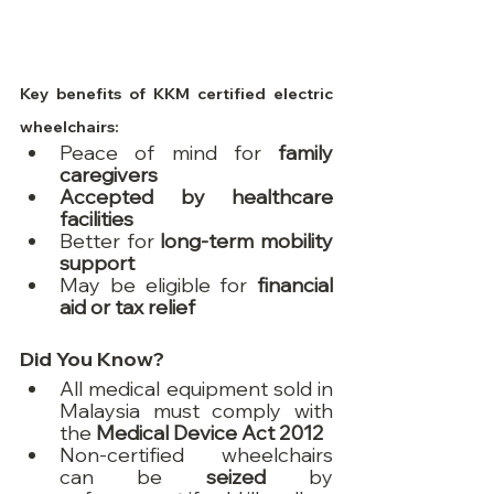
Key benefits of KKM certified electric 
wheelchairs:
Peace of mind for 
family 
caregivers
Accepted by healthcare 
facilities
Better for 
long-term mobility 
support
May be eligible for 
financial 
aid or tax relief
Did You Know?
All medical equipment sold in 
Malaysia must comply with 
the 
Medical Device Act 2012
Non-certified wheelchairs 
can be 
seized
 by 