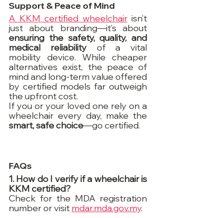
Support & Peace of Mind
A KKM certified wheelchair
 isn’t 
just about branding—it’s about 
ensuring the safety, quality, and 
medical reliability
 of a vital 
mobility device. While cheaper 
alternatives exist, the peace of 
mind and long-term value offered 
by certified models far outweigh 
the upfront cost.
If you or your loved one rely on a 
wheelchair every day, make the 
smart, safe choice
—go certified.
FAQs
1. How do I verify if a wheelchair is 
KKM certified?
Check for the MDA registration 
number or visit 
mdar.mda.gov.my
.