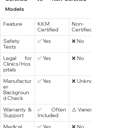
Models
Feature
KKM 
Non-
Certified
Certified
Safety 
✅ Yes
❌ No
Tests
Legal for 
✅ Yes
❌ No
Clinics/Hos
pitals
Manufactur
✅ Yes
❌ Unknown
er 
Backgroun
d Check
Warranty & 
✅ Often 
⚠️ Varies
Support
Included
Medical 
✅ Yes
❌ No