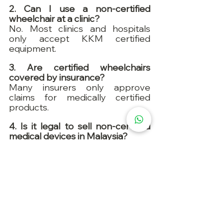
2. Can I use a non-certified 
wheelchair at a clinic?
No. Most clinics and hospitals 
only accept KKM certified 
equipment.
3. Are certified wheelchairs 
covered by insurance?
Many insurers only approve 
claims for medically certified 
products.
4. Is it legal to sell non-certified 
medical devices in Malaysia?
No. It’s against the Medical 
Device Act 2012.
5. What’s the typical delivery time 
for certified wheelchairs?
Many suppliers offer 
next-day 
delivery
 across major cities in 
Malaysia.