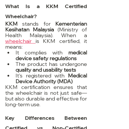
What Is a KKM Certified 
Wheelchair?
KKM
 stands for 
Kementerian 
Kesihatan Malaysia
 (Ministry of 
Health Malaysia). When a 
wheelchair 
is KKM certified, it 
means:
It complies with 
medical 
device safety regulations
The product has undergone 
quality and usability tests
It's registered with 
Medical 
Device Authority (MDA)
KKM certification ensures that 
the wheelchair is not just safe—
but also durable and effective for 
long-term use.
Key Differences Between 
Certified vs Non-Certified 