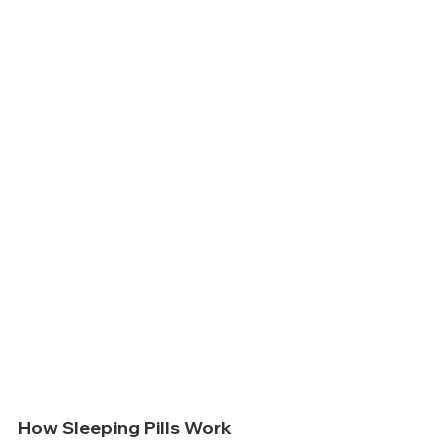
How Sleeping Pills Work