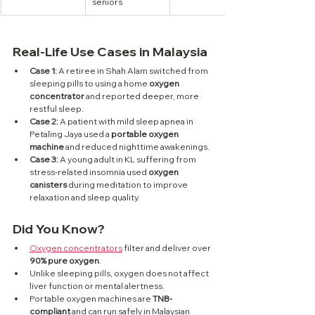
seniors
Real-Life Use Cases in Malaysia
Case 1:
 A retiree in Shah Alam switched from 
sleeping pills to using a home 
oxygen 
concentrator
 and reported deeper, more 
restful sleep.
Case 2:
 A patient with mild sleep apnea in 
Petaling Jaya used a 
portable oxygen 
machine
 and reduced nighttime awakenings.
Case 3:
 A young adult in KL suffering from 
stress-related insomnia used 
oxygen 
canisters
 during meditation to improve 
relaxation and sleep quality.
Did You Know?
Oxygen concentrators
 filter and deliver over 
90% pure oxygen
.
Unlike sleeping pills, oxygen does not affect 
liver function or mental alertness.
Portable oxygen machines are 
TNB-
compliant
 and can run safely in Malaysian 