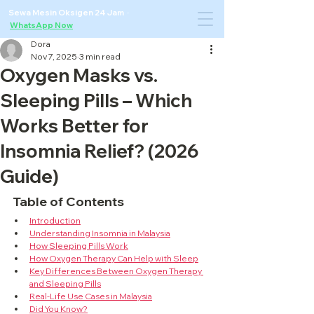
Sewa Mesin Oksigen 24 Jam ·
WhatsApp Now
Dora
Nov 7, 2025
3 min read
Oxygen Masks vs.
Sleeping Pills – Which
Works Better for
Insomnia Relief? (2026
Guide)
Table of Contents
Introduction
Understanding Insomnia in Malaysia
How Sleeping Pills Work
How Oxygen Therapy Can Help with Sleep
Key Differences Between Oxygen Therapy 
and Sleeping Pills
Real-Life Use Cases in Malaysia
Did You Know?