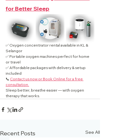
for Better Sleep
✅ Oxygen concentrator rental available in KL & 
Selangor
✅ Portable oxygen machines perfect for home 
or travel
✅ Affordable packages with delivery & setup 
included
📞 
Contact us now or Book Online for a free 
consultation.
Sleep better, breathe easier — with oxygen 
therapy that works.
See All
Recent Posts