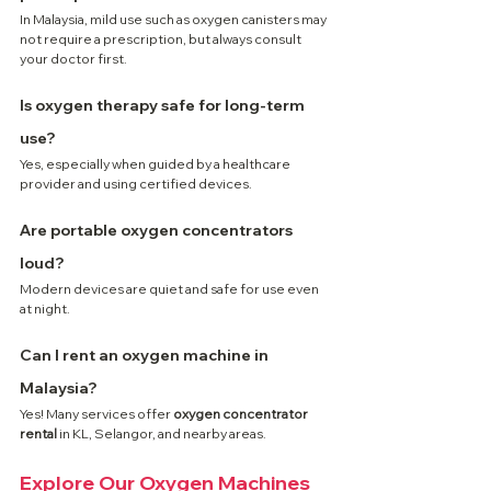
In Malaysia, mild use such as oxygen canisters may 
not require a prescription, but always consult 
your doctor first.
Is oxygen therapy safe for long-term 
use?
Yes, especially when guided by a healthcare 
provider and using certified devices.
Are portable oxygen concentrators 
loud?
Modern devices are quiet and safe for use even 
at night.
Can I rent an oxygen machine in 
Malaysia?
Yes! Many services offer 
oxygen concentrator 
rental
 in KL, Selangor, and nearby areas.
Explore Our Oxygen Machines 