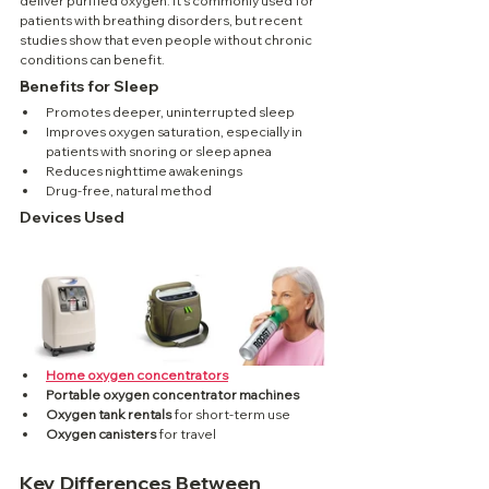
deliver purified oxygen. It’s commonly used for 
patients with breathing disorders, but recent 
studies show that even people without chronic 
conditions can benefit.
Benefits for Sleep
Promotes deeper, uninterrupted sleep
Improves oxygen saturation, especially in 
patients with snoring or sleep apnea
Reduces nighttime awakenings
Drug-free, natural method
Devices Used
Home oxygen concentrators
Portable oxygen concentrator machines
Oxygen tank rentals
 for short-term use
Oxygen canisters
 for travel
Key Differences Between 