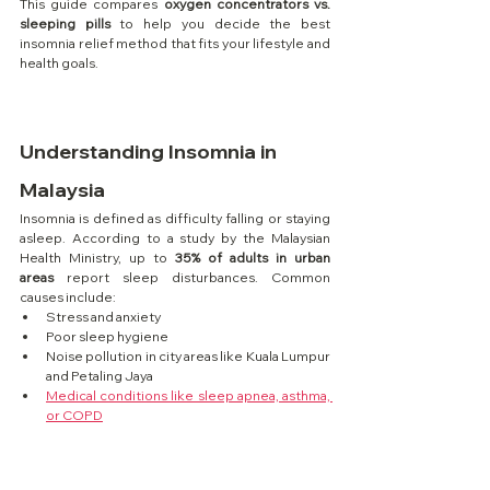
This guide compares 
oxygen concentrators vs. 
sleeping pills
 to help you decide the best 
insomnia relief method that fits your lifestyle and 
health goals.
Understanding Insomnia in 
Malaysia
Insomnia is defined as difficulty falling or staying 
asleep. According to a study by the Malaysian 
Health Ministry, up to 
35% of adults in urban 
areas
 report sleep disturbances. Common 
causes include:
Stress and anxiety
Poor sleep hygiene
Noise pollution in city areas like Kuala Lumpur 
and Petaling Jaya
Medical conditions like sleep apnea, asthma, 
or COPD