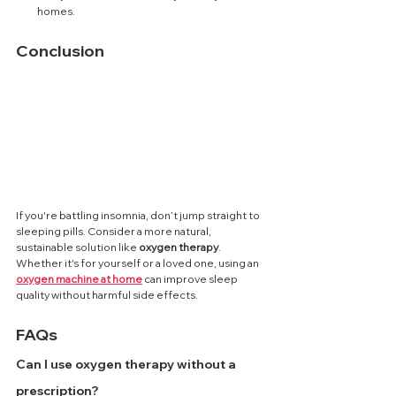
homes.
Conclusion
If you're battling insomnia, don’t jump straight to 
sleeping pills. Consider a more natural, 
sustainable solution like 
oxygen therapy
. 
Whether it's for yourself or a loved one, using an 
oxygen machine at home
 can improve sleep 
quality without harmful side effects.
FAQs
Can I use oxygen therapy without a 
prescription?