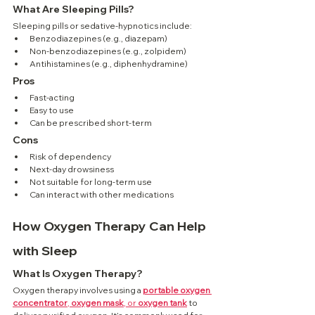
What Are Sleeping Pills?
Sleeping pills or sedative-hypnotics include:
Benzodiazepines (e.g., diazepam)
Non-benzodiazepines (e.g., zolpidem)
Antihistamines (e.g., diphenhydramine)
Pros
Fast-acting
Easy to use
Can be prescribed short-term
Cons
Risk of dependency
Next-day drowsiness
Not suitable for long-term use
Can interact with other medications
How Oxygen Therapy Can Help 
with Sleep
What Is Oxygen Therapy?
Oxygen therapy involves using a 
portable oxygen 
concentrator
, 
oxygen mask
, or 
oxygen tank
 to 