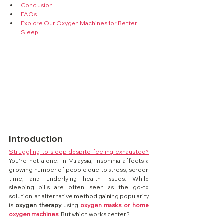
Conclusion
FAQs
Explore Our Oxygen Machines for Better 
Sleep
Introduction
Struggling to sleep despite feeling exhausted?
You’re not alone. In Malaysia, insomnia affects a 
growing number of people due to stress, screen 
time, and underlying health issues. While 
sleeping pills are often seen as the go-to 
solution, an alternative method gaining popularity 
is 
oxygen therapy
 using 
oxygen masks or home 
oxygen machines
.
 But which works better?