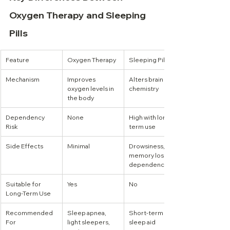
Oxygen Therapy and Sleeping 
Pills
Feature
Oxygen Therapy
Sleeping Pills
Mechanism
Improves 
Alters brain 
oxygen levels in 
chemistry
the body
Dependency 
None
High with long-
Risk
term use
Side Effects
Minimal
Drowsiness, 
memory loss, 
dependency
Suitable for 
Yes
No
Long-Term Use
Recommended 
Sleep apnea, 
Short-term 
For
light sleepers, 
sleep aid