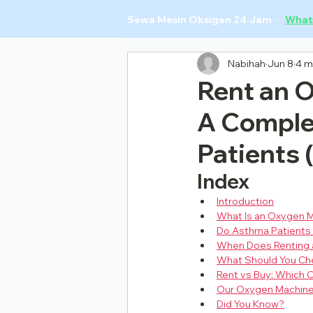
Sewa Mesin Oksigen 24 Jam ·
What
Nabihah
Jun 8
4 m
Rent an 
A Comple
Patients 
Index
Introduction
What Is an Oxygen M
Do Asthma Patients
When Does Renting 
What Should You Ch
Rent vs Buy: Which
Our Oxygen Machine
Did You Know?