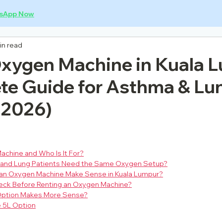
sApp Now
in read
Oxygen Machine in Kuala 
te Guide for Asthma & Lu
(2026)
achine and Who Is It For?
 and Lung Patients Need the Same Oxygen Setup?
an Oxygen Machine Make Sense in Kuala Lumpur?
eck Before Renting an Oxygen Machine?
 Option Makes More Sense?
 5L Option