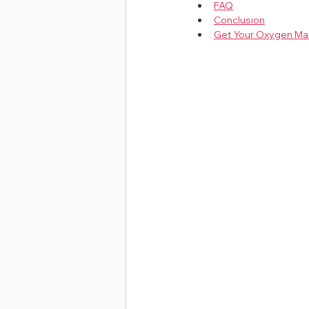
FAQ
Conclusion
Get Your Oxygen Ma