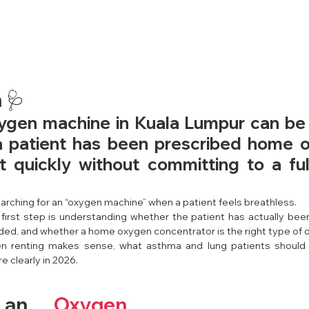
 🩺
ygen machine in Kuala Lumpur can be a
 patient has been prescribed home o
 quickly without committing to a ful
earching for an “oxygen machine” when a patient feels breathless.
first step is understanding whether the patient has actually bee
ded, and whether a home oxygen concentrator is the right type of 
en renting makes sense, what asthma and lung patients should
 clearly in 2026.
 an 
Oxygen 