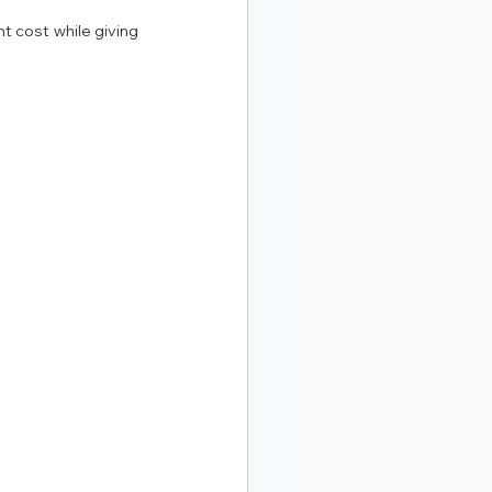
t cost while giving 