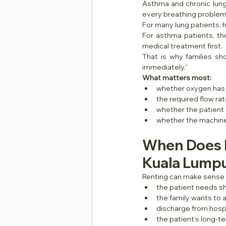
Asthma and chronic lung 
every breathing problem
For many lung patients
For asthma patients, th
medical treatment first.
That is why families s
immediately.”
What matters most:
whether oxygen has
the required flow ra
whether the patient 
whether the machine 
When Does R
Kuala Lumpu
Renting can make sense
the patient needs 
the family wants to a
discharge from hosp
the patient’s long-t