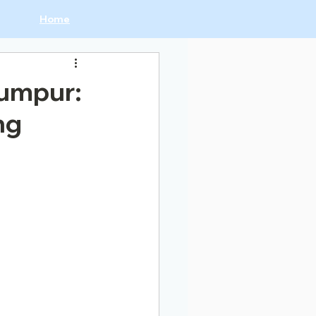
Home
Lumpur:
ng