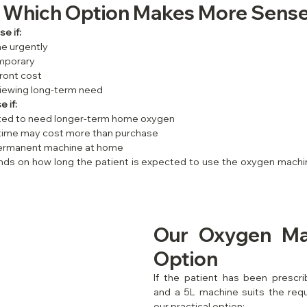
: Which Option Makes More Sense
e if:
e urgently
mporary
ront cost
eviewing long-term need
 if:
cted to need longer-term home oxygen
 time may cost more than purchase
permanent machine at home
ds on how long the patient is expected to use the oxygen machin
Our Oxygen Mac
Option
If the patient has been prescr
and a 5L machine suits the requi
our practical option: