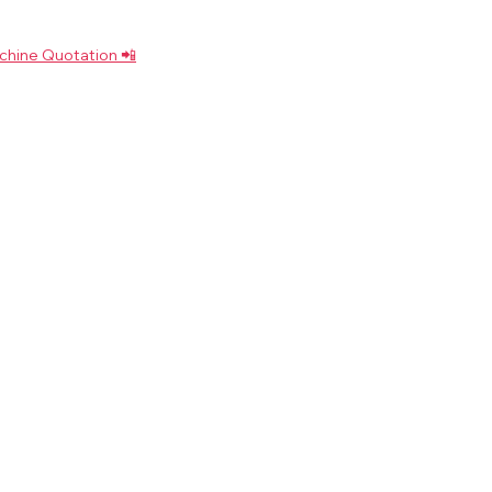
chine Quotation 📲