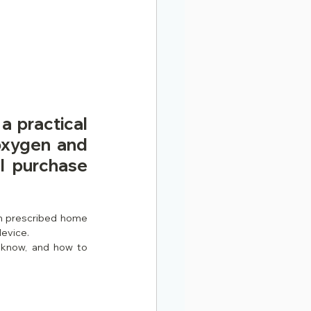
 practical 
xygen and 
l purchase 
n prescribed home 
device.
 know, and how to 