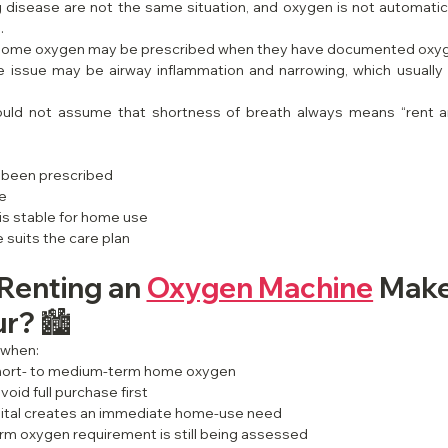
disease are not the same situation, and oxygen is not automatica
.
, home oxygen may be prescribed when they have documented oxy
e issue may be airway inflammation and narrowing, which usually 
hould not assume that shortness of breath always means “rent 
 been prescribed
te
is stable for home use
suits the care plan
enting an 
Oxygen Machine
 Make
r? 🏙️
 when:
short- to medium-term home oxygen
void full purchase first
ital creates an immediate home-use need
erm oxygen requirement is still being assessed