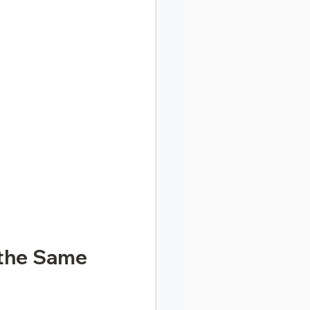
the Same 