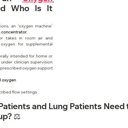
d Who Is It 
ions, an “oxygen machine” 
 concentrator
.
r takes in room air and 
 oxygen for supplemental 
ally intended for home or 
under clinician supervision 
 prescribed oxygen support.
l oxygen
cribed flow settings
atients and Lung Patients Need 
p? ⚖️