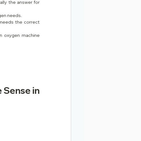
lly the answer for 
gen needs.
needs the correct 
an oxygen machine 
 Sense in 