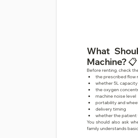
What Shoul
Machine? 📋
Before renting, check the
the prescribed flow 
whether 5L capacity 
the oxygen concentr
machine noise level
portability and whee
delivery timing
whether the patient w
You should also ask whe
family understands basic