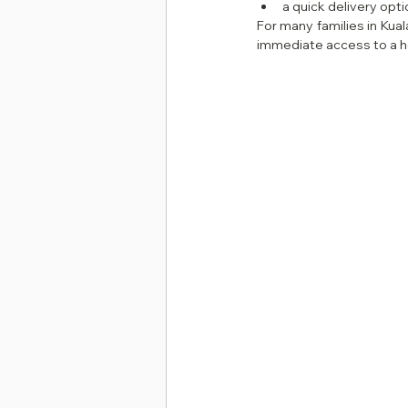
a quick delivery opt
For many families in Kual
immediate access to a 