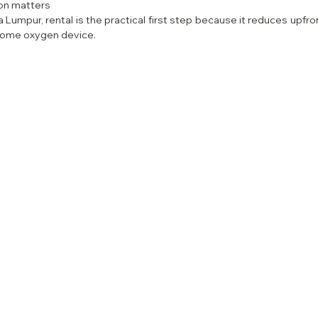
ion matters
a Lumpur, rental is the practical first step because it reduces upfron
home oxygen device.