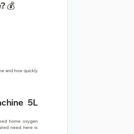
? 💰
e and how quickly 
hine 5L 
ibed home oxygen 
red need, here is 