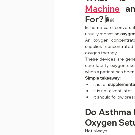
Machine
 an
For? 🌬️
In home-care conversat
usually means an 
oxygen
An oxygen concentrato
supplies concentrated
oxygen therapy.
These devices are gener
care-facility oxygen use 
when a patient has been
Simple takeaway:
it is for 
supplementa
it is not a ventilator
it should follow pres
Do Asthma P
Oxygen Setu
Not always.