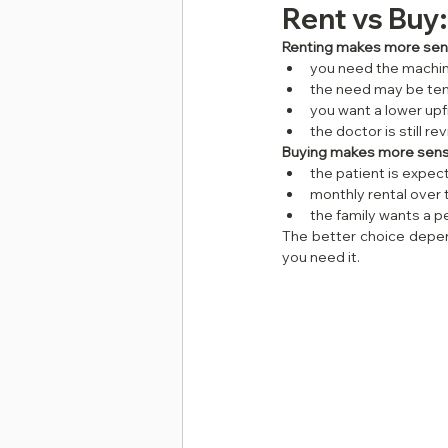
Rent vs Buy
Renting makes more sens
you need the machin
the need may be te
you want a lower upf
the doctor is still r
Buying makes more sense
the patient is expe
monthly rental over
the family wants a 
The better choice depen
you need it.