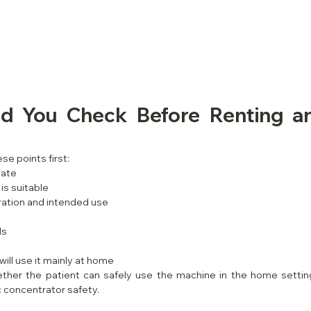
d You Check Before Renting a
se points first:
rate
is suitable
ation and intended use
ls
ill use it mainly at home
ther the patient can safely use the machine in the home settin
 concentrator safety.