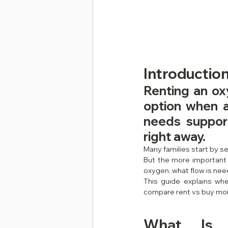
Introduction
Renting an ox
option when a
needs support
right away.
Many families start by s
But the more important 
oxygen, what flow is nee
This guide explains wh
compare rent vs buy more
What Is