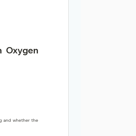
n Oxygen 
g and whether the 