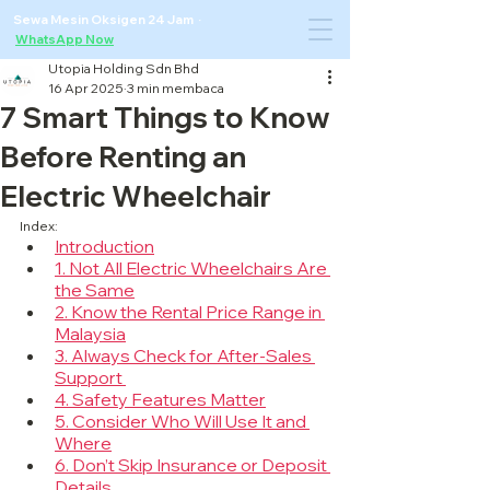
Sewa Mesin Oksigen 24 Jam ·
WhatsApp Now
Utopia Holding Sdn Bhd
16 Apr 2025
3 min membaca
7 Smart Things to Know
Before Renting an
Electric Wheelchair
Index:
Introduction
1. Not All Electric Wheelchairs Are 
the Same
2. Know the Rental Price Range in 
Malaysia
3. Always Check for After-Sales 
Support 
4. Safety Features Matter
5. Consider Who Will Use It and 
Where
6. Don’t Skip Insurance or Deposit 
Details 