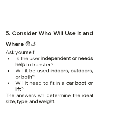
5. Consider Who Will Use It and 
Where 🧑‍🦽
Ask yourself:
Is the user 
independent or needs 
help
 to transfer?
Will it be used 
indoors, outdoors, 
or both
?
Will it need to fit in a 
car boot or 
lift
?
The answers will determine the ideal 
size, type, and weight
.