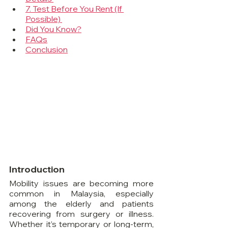
7. Test Before You Rent (If 
Possible) 
Did You Know?
FAQs
Conclusion
Introduction
Mobility issues are becoming more 
common in Malaysia, especially 
among the elderly and patients 
recovering from surgery or illness. 
Whether it’s temporary or long-term, 