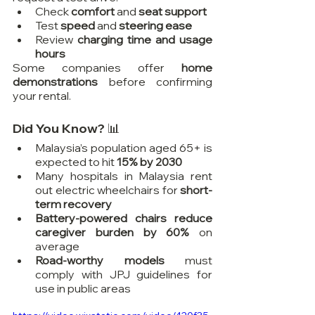
Check 
comfort
 and 
seat support
Test 
speed
 and 
steering ease
Review 
charging time and usage 
hours
Some companies offer 
home 
demonstrations
 before confirming 
your rental.
Did You Know? 📊
Malaysia’s population aged 65+ is 
expected to hit 
15% by 2030
Many hospitals in Malaysia rent 
out electric wheelchairs for 
short-
term recovery
Battery-powered chairs reduce 
caregiver burden by 60%
 on 
average
Road-worthy models
 must 
comply with JPJ guidelines for 
use in public areas