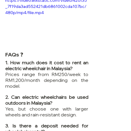
https://video.wixstatic.com/video/420f35
_7f19da3ad552421db6861002cda107bc/
480p/mp4/file.mp4
FAQs ❓
1. How much does it cost to rent an 
electric wheelchair in Malaysia?
Prices range from RM250/week to 
RM1,200/month depending on the 
model.
2. Can electric wheelchairs be used 
outdoors in Malaysia?
Yes, but choose one with larger 
wheels and rain-resistant design.
3. Is there a deposit needed for 