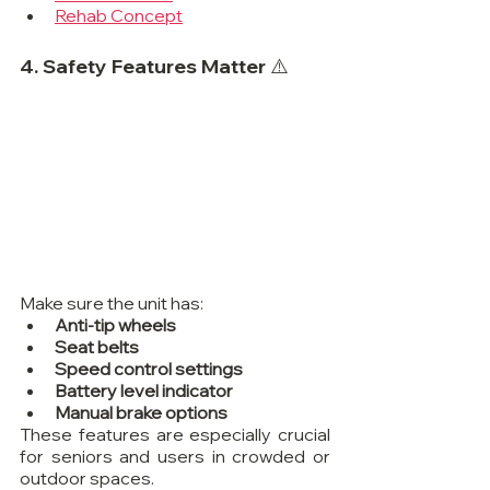
Rehab Concept
4. Safety Features Matter ⚠️
Make sure the unit has:
Anti-tip wheels
Seat belts
Speed control settings
Battery level indicator
Manual brake options
These features are especially crucial 
for seniors and users in crowded or 
outdoor spaces.