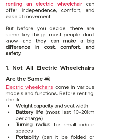
renting an electric wheelchair
 can 
offer independence, comfort, and 
ease of movement.
But before you decide, there are 
some key things most people don’t 
know—and 
they can make a big 
difference in cost, comfort, and 
safety.
1. Not All Electric Wheelchairs 
Are the Same 🛋️
Electric wheelchairs
 come in various 
models and functions. Before renting, 
check:
Weight capacity
 and seat width
Battery life
 (most last 10–20km 
per charge)
Turning radius
 for small indoor 
spaces
Portability
 (can it be folded or 