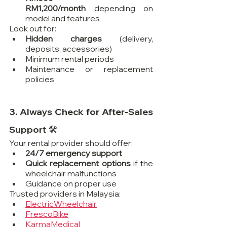
RM1,200/month
 depending on 
model and features
Look out for:
Hidden charges
 (delivery, 
deposits, accessories)
Minimum rental periods
Maintenance or replacement 
policies
3. Always Check for After-Sales 
Support 🛠️
Your rental provider should offer:
24/7 emergency support
Quick replacement options
 if the 
wheelchair malfunctions
Guidance on proper use
Trusted providers in Malaysia:
ElectricWheelchair
FrescoBike
KarmaMedical