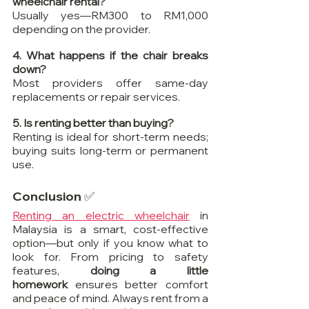
wheelchair rental?
Usually yes—RM300 to RM1,000 
depending on the provider.
4. What happens if the chair breaks 
down?
Most providers offer same-day 
replacements or repair services.
5. Is renting better than buying?
Renting is ideal for short-term needs; 
buying suits long-term or permanent 
use.
Conclusion ✅
Renting an electric wheelchair
 in 
Malaysia is a smart, cost-effective 
option—but only if you know what to 
look for. From pricing to safety 
features, 
doing a little 
homework
 ensures better comfort 
and peace of mind. Always rent from a 