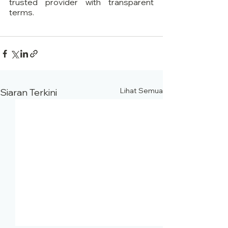
trusted provider with transparent 
terms.
Lihat Semua
Siaran Terkini