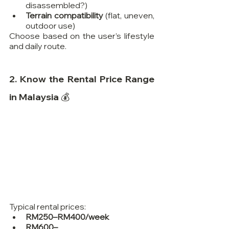
disassembled?)
Terrain compatibility
 (flat, uneven, 
outdoor use)
Choose based on the user’s lifestyle 
and daily route.
2. Know the Rental Price Range 
in Malaysia 💰
Typical rental prices:
RM250–RM400/week
RM600–