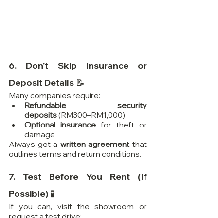
6. Don’t Skip Insurance or 
Deposit Details 📝
Many companies require:
Refundable security 
deposits
 (RM300–RM1,000)
Optional insurance
 for theft or 
damage
Always get a 
written agreement
 that 
outlines terms and return conditions.
7. Test Before You Rent (If 
Possible) 🧪
If you can, visit the showroom or 
request a test drive: